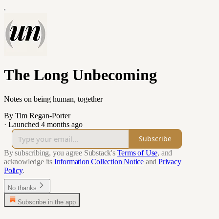
The Long Unbecoming
Notes on being human, together
By Tim Regan-Porter
·
Launched 4 months ago
Subscribe
By subscribing, you agree Substack's
Terms of Use
, and
acknowledge its
Information Collection Notice
and
Privacy
Policy
.
No thanks
Subscribe in the app