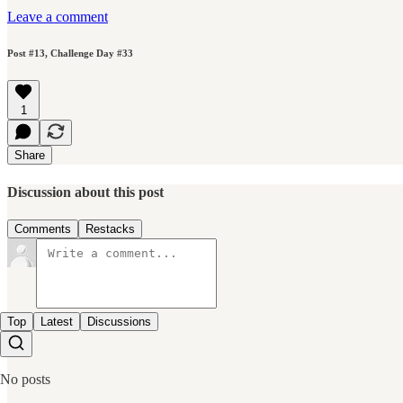
Leave a comment
Post #13, Challenge Day #33
1
Share
Discussion about this post
Comments
Restacks
Top
Latest
Discussions
No posts