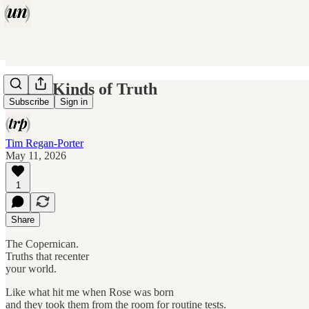
Three Kinds of Truth
Subscribe
Sign in
Tim Regan-Porter
May 11, 2026
1
Share
The Copernican.
Truths that recenter
your world.
Like what hit me when Rose was born
and they took them from the room for routine tests.