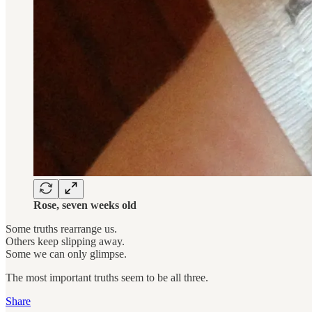
Rose, seven weeks old
Some truths rearrange us.
Others keep slipping away.
Some we can only glimpse.
The most important truths seem to be all three.
Share