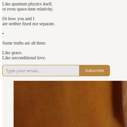
Like quantum physics itself,
or even space-time relativity.
Or how you and I
are neither fixed nor separate.
•
Some truths are all three.
Like grace.
Like unconditional love.
Subscribe