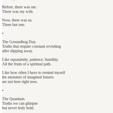
Before, there was me.
There was my wife.
Now, there was us.
Three but one.
•
The Groundhog Day.
Truths that require constant revisiting
after slipping away.
Like equanimity, patience, humility.
All the fruits of a spiritual path.
Like how often I have to remind myself
the monsters of imagined futures
are not here right now.
•
The Quantum.
Truths we can glimpse
but never truly hold.