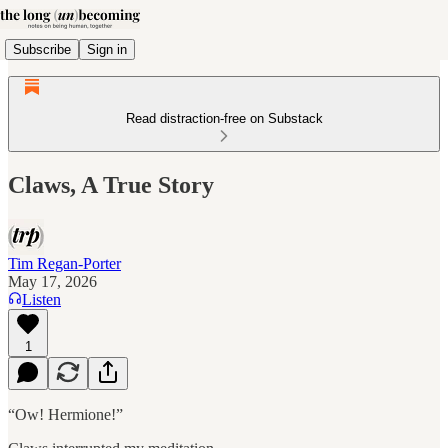
Subscribe
Sign in
Read distraction-free on Substack
Claws, A True Story
Tim Regan-Porter
May 17, 2026
Listen
1
“Ow! Hermione!”