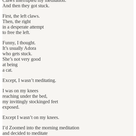
Claws interrupted my meditation.
And then they got stuck.
First, the left claws.
Then, the right
in a desperate attempt
to free the left.
Funny, I thought.
It’s usually Adora
who gets stuck.
She’s not very good
at being
a cat.
Except, I wasn’t meditating.
I was on my knees
reaching under the bed,
my invitingly stockinged feet
exposed.
Except I wasn’t on my knees.
I’d Zoomed into the morning meditation
and decided to meditate