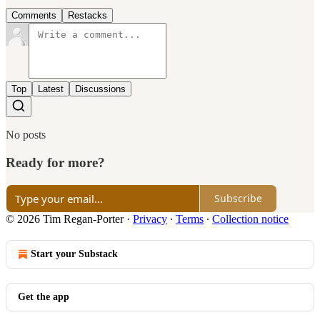
Comments
Restacks
Top
Latest
Discussions
No posts
Ready for more?
Subscribe
© 2026 Tim Regan-Porter
·
Privacy
∙
Terms
∙
Collection notice
Start your Substack
Get the app