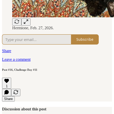
Hermione, Feb. 27, 2026.
Subscribe
Share
Leave a comment
Post #16, Challenge Day #11
1
Share
Discussion about this post