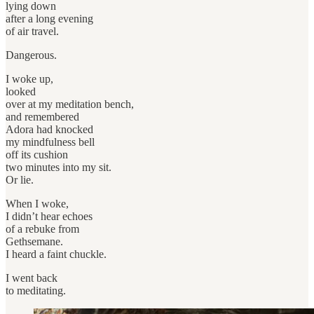
lying down
after a long evening
of air travel.
Dangerous.
I woke up,
looked
over at my meditation bench,
and remembered
Adora had knocked
my mindfulness bell
off its cushion
two minutes into my sit.
Or lie.
When I woke,
I didn’t hear echoes
of a rebuke from
Gethsemane.
I heard a faint chuckle.
I went back
to meditating.