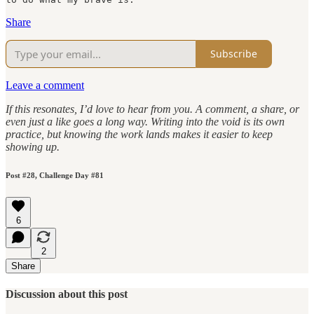
Share
Subscribe
Leave a comment
If this resonates, I’d love to hear from you. A comment, a share, or
even just a like goes a long way. Writing into the void is its own
practice, but knowing the work lands makes it easier to keep
showing up.
Post #28, Challenge Day #81
6
2
Share
Discussion about this post