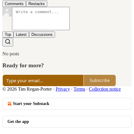
Comments
Restacks
Top
Latest
Discussions
No posts
Ready for more?
Subscribe
© 2026 Tim Regan-Porter
·
Privacy
∙
Terms
∙
Collection notice
Start your Substack
Get the app