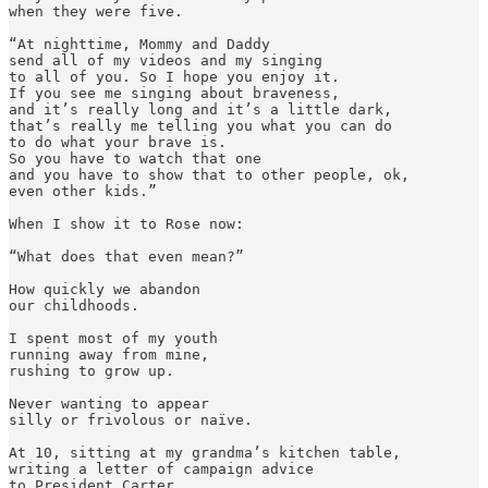
when they were five.

“At nighttime, Mommy and Daddy

send all of my videos and my singing

to all of you. So I hope you enjoy it.

If you see me singing about braveness, 

and it’s really long and it’s a little dark,

that’s really me telling you what you can do

to do what your brave is.

So you have to watch that one

and you have to show that to other people, ok,

even other kids.”

When I show it to Rose now:

“What does that even mean?”

How quickly we abandon

our childhoods.

I spent most of my youth

running away from mine,

rushing to grow up.

Never wanting to appear

silly or frivolous or naïve.

At 10, sitting at my grandma’s kitchen table,

writing a letter of campaign advice

to President Carter
