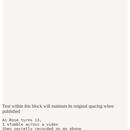
Text within this block will maintain its original spacing when
published
As Rose turns 13,

I stumble across a video

they secretly recorded on my phone 
