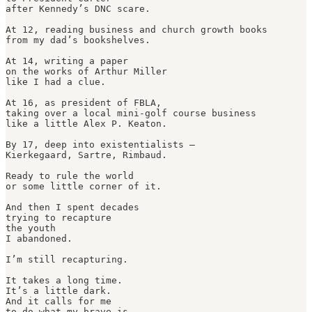
after Kennedy’s DNC scare.

At 12, reading business and church growth books

from my dad’s bookshelves.

At 14, writing a paper

on the works of Arthur Miller

like I had a clue.

At 16, as president of FBLA,

taking over a local mini-golf course business

like a little Alex P. Keaton.

By 17, deep into existentialists —

Kierkegaard, Sartre, Rimbaud.

Ready to rule the world

or some little corner of it.

And then I spent decades

trying to recapture 

the youth

I abandoned.

I’m still recapturing.

It takes a long time.

It’s a little dark.

And it calls for me

to do what my brave is.