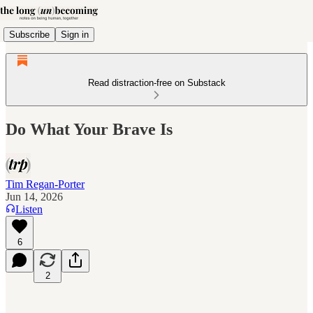
Subscribe
Sign in
Read distraction-free on Substack
Do What Your Brave Is
Tim Regan-Porter
Jun 14, 2026
Listen
6
2