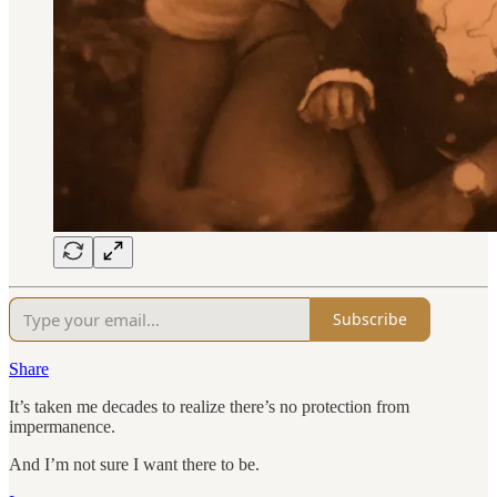
Subscribe
Share
It’s taken me decades to realize there’s no protection from
impermanence.
And I’m not sure I want there to be.