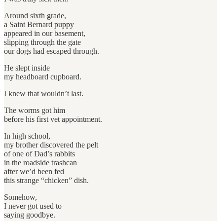
Around sixth grade,
a Saint Bernard puppy
appeared in our basement,
slipping through the gate
our dogs had escaped through.
He slept inside
my headboard cupboard.
I knew that wouldn’t last.
The worms got him
before his first vet appointment.
In high school,
my brother discovered the pelt
of one of Dad’s rabbits
in the roadside trashcan
after we’d been fed
this strange “chicken” dish.
Somehow,
I never got used to
saying goodbye.