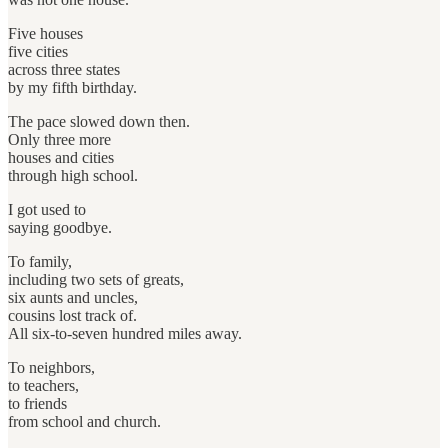
Five houses
five cities
across three states
by my fifth birthday.
The pace slowed down then.
Only three more
houses and cities
through high school.
I got used to
saying goodbye.
To family,
including two sets of greats,
six aunts and uncles,
cousins lost track of.
All six-to-seven hundred miles away.
To neighbors,
to teachers,
to friends
from school and church.