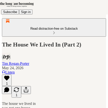
Subscribe
Sign in
Read distraction-free on Substack
The House We Lived In (Part 2)
Tim Regan-Porter
May 24, 2026
Listen
1
1
The house we lived in
was not one house.