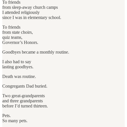
To friends
from sleep-away church camps
I attended religiously
since I was in elementary school.
To friends
from state choirs,
quiz teams,
Governor’s Honors.
Goodbyes became a monthly routine.
I also had to say
lasting goodbyes.
Death was routine.
Congregants Dad buried.
Two great-grandparents
and three grandparents
before I’d turned thirteen.
Pets.
So many pets.