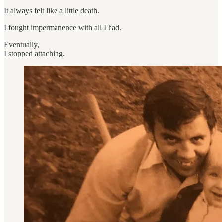
It always felt like a little death.
I fought impermanence with all I had.
Eventually,
I stopped attaching.