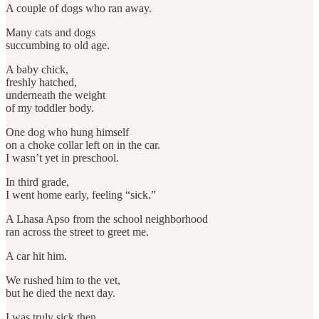
A couple of dogs who ran away.
Many cats and dogs
succumbing to old age.
A baby chick,
freshly hatched,
underneath the weight
of my toddler body.
One dog who hung himself
on a choke collar left on in the car.
I wasn’t yet in preschool.
In third grade,
I went home early, feeling “sick.”
A Lhasa Apso from the school neighborhood
ran across the street to greet me.
A car hit him.
We rushed him to the vet,
but he died the next day.
I was truly sick then.