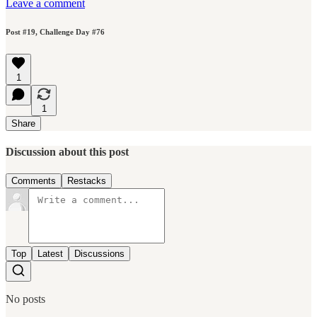
Leave a comment
Post #19, Challenge Day #76
1
1
Share
Discussion about this post
Comments
Restacks
Top
Latest
Discussions
No posts