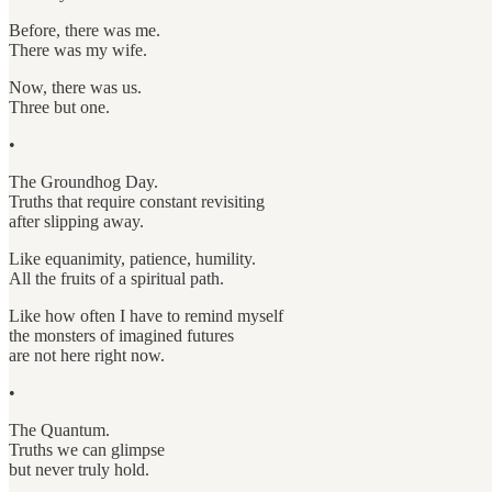
Before, there was me.
There was my wife.
Now, there was us.
Three but one.
•
The Groundhog Day.
Truths that require constant revisiting
after slipping away.
Like equanimity, patience, humility.
All the fruits of a spiritual path.
Like how often I have to remind myself
the monsters of imagined futures
are not here right now.
•
The Quantum.
Truths we can glimpse
but never truly hold.