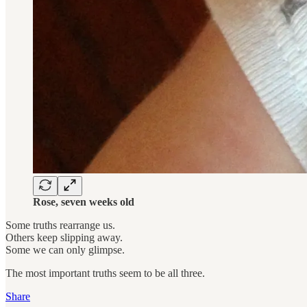
Rose, seven weeks old
Some truths rearrange us.
Others keep slipping away.
Some we can only glimpse.
The most important truths seem to be all three.
Share