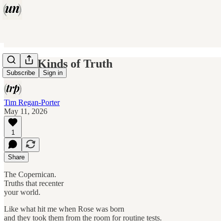
Three Kinds of Truth
Subscribe
Sign in
Tim Regan-Porter
May 11, 2026
1
Share
The Copernican.
Truths that recenter
your world.
Like what hit me when Rose was born
and they took them from the room for routine tests.