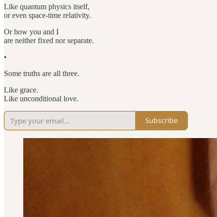
Like quantum physics itself,
or even space-time relativity.
Or how you and I
are neither fixed nor separate.
•
Some truths are all three.
Like grace.
Like unconditional love.
Subscribe