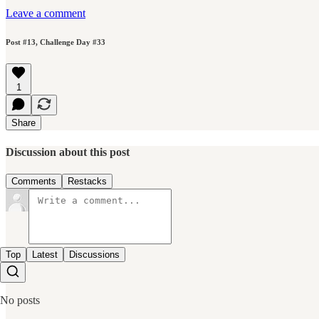
Leave a comment
Post #13, Challenge Day #33
1
Share
Discussion about this post
Comments
Restacks
Top
Latest
Discussions
No posts